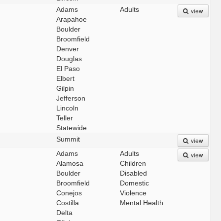
Adams
Adults
view
Arapahoe
Boulder
Broomfield
Denver
Douglas
El Paso
Elbert
Gilpin
Jefferson
Lincoln
Teller
Statewide
Summit
view
Adams
Adults
view
Alamosa
Children
Boulder
Disabled
Broomfield
Domestic
Conejos
Violence
Costilla
Mental Health
Delta