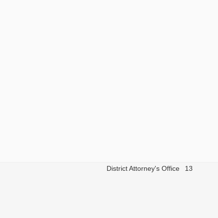
District Attorney's Office
13