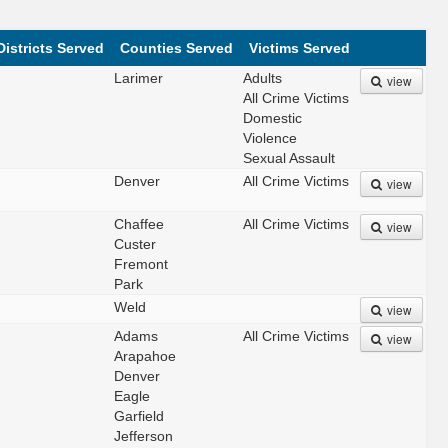
Districts Served
Counties Served
Victims Served
Larimer
Adults
view
All Crime Victims
Domestic
Violence
Sexual Assault
Denver
All Crime Victims
view
Chaffee
All Crime Victims
view
Custer
Fremont
Park
Weld
view
Adams
All Crime Victims
view
Arapahoe
Denver
Eagle
Garfield
Jefferson