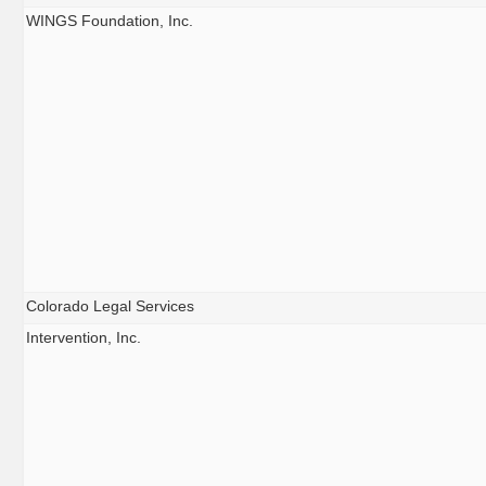
WINGS Foundation, Inc.
Colorado Legal Services
Intervention, Inc.