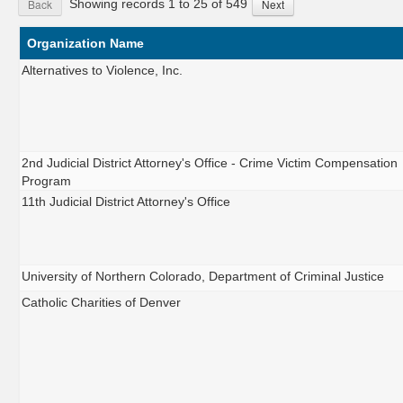
Showing records 1 to 25 of 549
Back
Next
Organization Name
Alternatives to Violence, Inc.
2nd Judicial District Attorney's Office - Crime Victim Compensation
Program
11th Judicial District Attorney's Office
University of Northern Colorado, Department of Criminal Justice
Catholic Charities of Denver