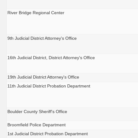
River Bridge Regional Center
9th Judicial District Attorney's Office
16th Judicial District, District Attorney's Office
19th Judicial District Attorney's Office
11th Judicial District Probation Department
Boulder County Sheriff's Office
Broomfield Police Department
1st Judicial District Probation Department