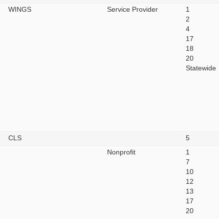
WINGS
Service Provider
1
2
4
17
18
20
Statewide
CLS
5
Nonprofit
1
7
10
12
13
17
20