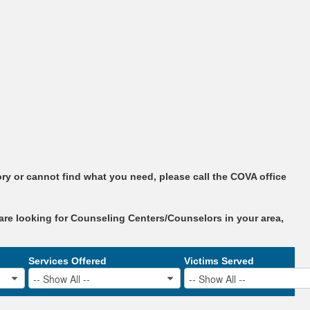
ry or cannot find what you need, please call the COVA office
are looking for Counseling Centers/Counselors in your area,
Services Offered
Victims Served
-- Show All --
-- Show All --