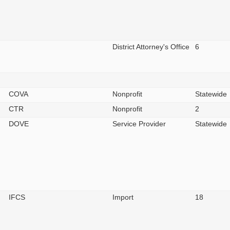
District Attorney's Office
6
COVA
Nonprofit
Statewide
CTR
Nonprofit
2
DOVE
Service Provider
Statewide
IFCS
Import
18