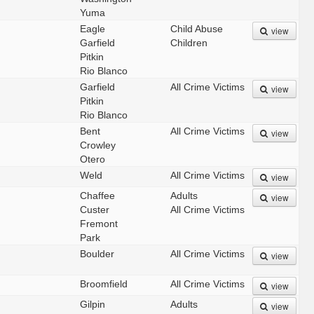
Yuma
Eagle
Child Abuse
view
Garfield
Children
Pitkin
Rio Blanco
Garfield
All Crime Victims
view
Pitkin
Rio Blanco
Bent
All Crime Victims
view
Crowley
Otero
Weld
All Crime Victims
view
Chaffee
Adults
view
Custer
All Crime Victims
Fremont
Park
Boulder
All Crime Victims
view
Broomfield
All Crime Victims
view
Gilpin
Adults
view