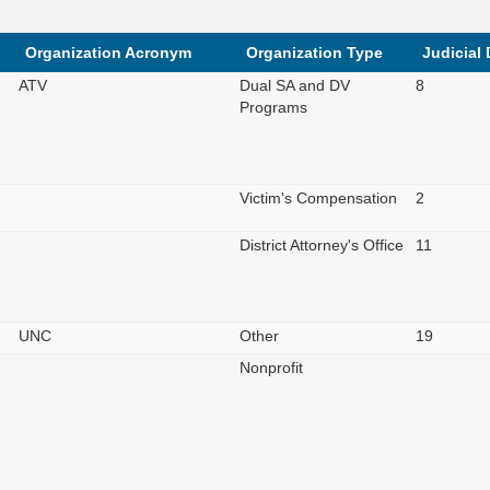
Organization Acronym
Organization Type
Judicial 
ATV
Dual SA and DV
8
Programs
Victim's Compensation
2
District Attorney's Office
11
UNC
Other
19
Nonprofit