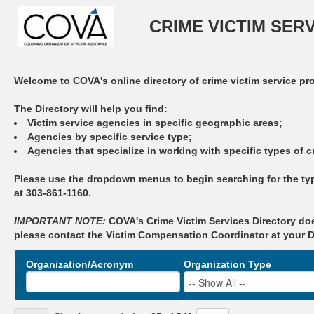
CRIME VICTIM SER
Welcome to COVA's online directory of crime victim service pr
The Directory will help you find:
Victim service agencies in specific geographic areas;
Agencies by specific service type;
Agencies that specialize in working with specific types of c
Please use the dropdown menus to begin searching for the type
at 303-861-1160.
IMPORTANT NOTE:
COVA's Crime Victim Services Directory doe
please contact the Victim Compensation Coordinator at your Dis
Organization/Acronym
Organization Type
-- Show All --