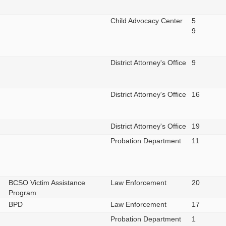
Child Advocacy Center
5
9
District Attorney's Office
9
District Attorney's Office
16
District Attorney's Office
19
Probation Department
11
BCSO Victim Assistance
Law Enforcement
20
Program
BPD
Law Enforcement
17
Probation Department
1