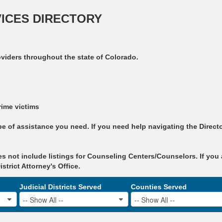
VICES DIRECTORY
oviders throughout the state of Colorado.
rime victims
 of assistance you need. If you need help navigating the Directo
s not include listings for Counseling Centers/Counselors. If you 
trict Attorney's Office.
Judicial Districts Served
Counties Served
-- Show All --
-- Show All --