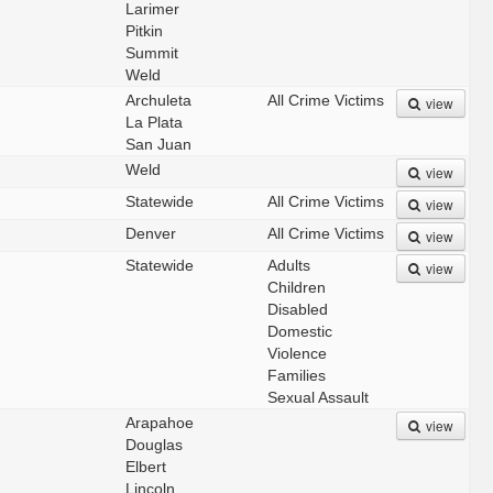
Larimer
Pitkin
Summit
Weld
Archuleta
All Crime Victims
view
La Plata
San Juan
Weld
view
Statewide
All Crime Victims
view
Denver
All Crime Victims
view
Statewide
Adults
view
Children
Disabled
Domestic
Violence
Families
Sexual Assault
Arapahoe
view
Douglas
Elbert
Lincoln