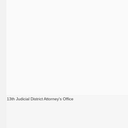
13th Judicial District Attorney's Office