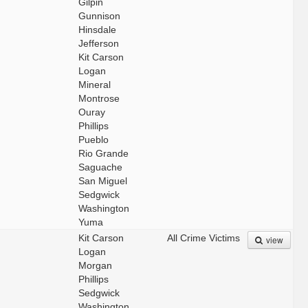
Gilpin
Gunnison
Hinsdale
Jefferson
Kit Carson
Logan
Mineral
Montrose
Ouray
Phillips
Pueblo
Rio Grande
Saguache
San Miguel
Sedgwick
Washington
Yuma
Kit Carson
All Crime Victims
view
Logan
Morgan
Phillips
Sedgwick
Washington