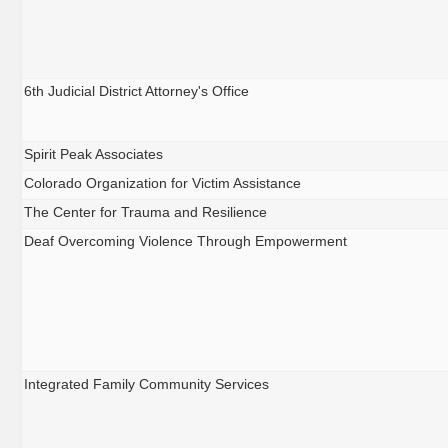
6th Judicial District Attorney's Office
Spirit Peak Associates
Colorado Organization for Victim Assistance
The Center for Trauma and Resilience
Deaf Overcoming Violence Through Empowerment
Integrated Family Community Services