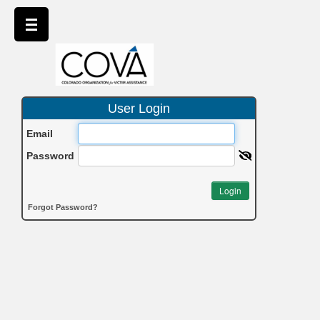
User Login
Email
Password
Login
Forgot Password?