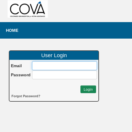
HOME
User Login
Email
Password
Login
Forgot Password?